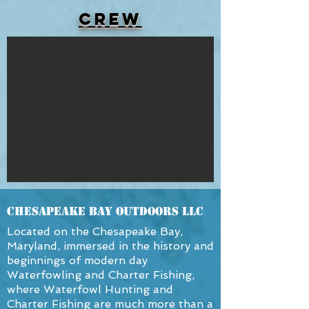
Crew
Chesapeake Bay OutDoors LLC
Located on the Chesapeake Bay,
Maryland, immersed in the history and
beginnings of modern day
Waterfowling and Charter Fishing,
where Waterfowl Hunting and
Charter Fishing are much more than a