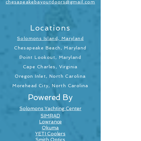
chesapeakebayoutdoors@gmail.com
Locations
Solomons Island, Maryland
Chesapeake Beach, Maryland
Point Lookout, Maryland
Cape Charles, Virginia
Oregon Inlet, North Carolina
Morehead City, North Carolina
Powered By
Solomons Yachting Center
SIMRAD
Lowrance
Okuma
YETI Coolers
Smith Optics