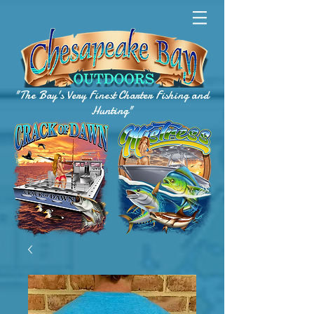
"The Bay's Very Finest Charter Fishing and
Hunting"