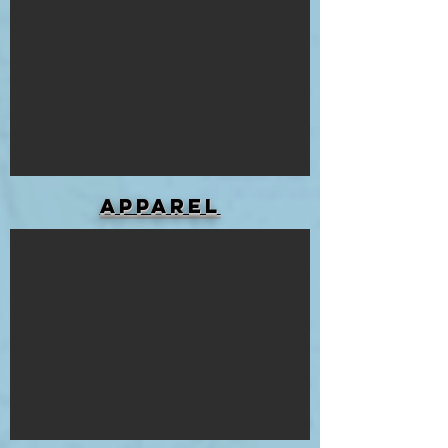
APPAREL