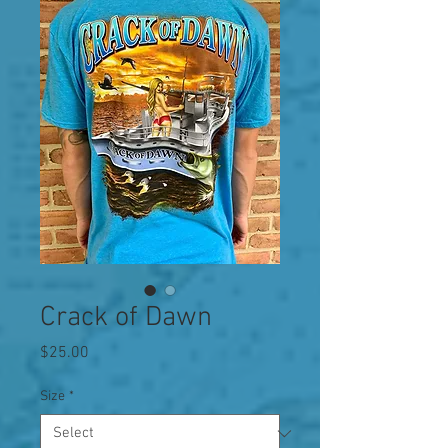
Crack of Dawn
Price
$25.00
Size
*