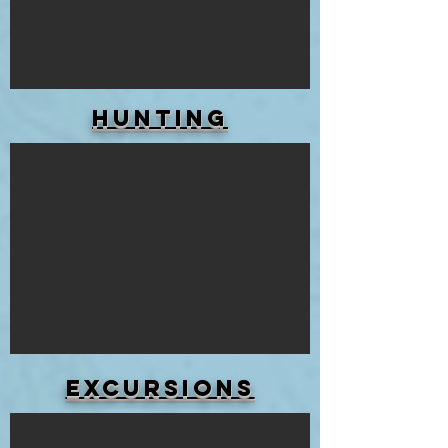
HUNTING
Excursions