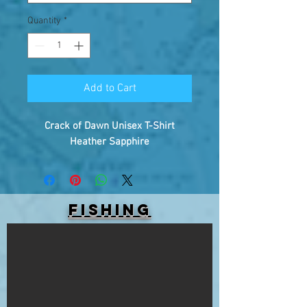
Quantity
*
Add to Cart
Crack of Dawn Unisex T-Shirt
Heather Sapphire
FISHING