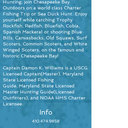
Hunting, join Chesapeake Bay
Outdoors on a world class Charter
Fishing Trip or Sea Duck Hunt. Enjoy
yourself while catching Trophy
Rockfish, Redfish, Bluefish, Cobia,
Spanish Mackeral or shooting Blue
Bills, Canvasbacks, Old Squaws, Surf
Scoters, Common Scoters, and White
Winged Scoters, on the famous and
historic Chesapeake Bay!
Captain Damon K. Williams is a USCG
Licensed Captain(Master),
Maryland
State Licensed Fishing
Guide, Maryland State Licensed
Master Hunting Guide(Licensed
Outfitters), and NOAA HMS Charter
Licensee.
Info
410.474.9858