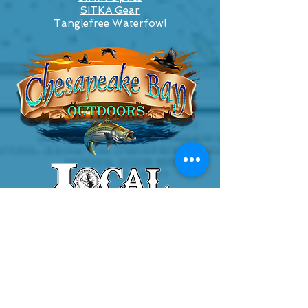
SITKA Gear
Tanglefree Waterfowl