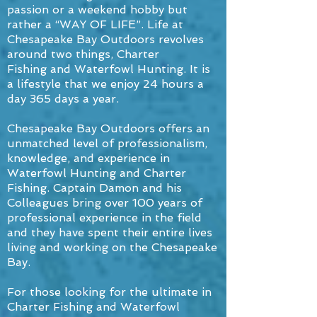
passion or a weekend hobby but
rather a “WAY OF LIFE”. Life at
Chesapeake Bay Outdoors revolves
around two things, Charter
Fishing and Waterfowl Hunting. It is
a lifestyle that we enjoy 24 hours a
day 365 days a year.
Chesapeake Bay Outdoors offers an
unmatched level of professionalism,
knowledge, and experience in
Waterfowl Hunting and Charter
Fishing. Captain Damon and his
Colleagues bring over 100 years of
professional experience in the field
and they have spent their entire lives
living and working on the Chesapeake
Bay.
For those looking for the ultimate in
Charter Fishing and Waterfowl