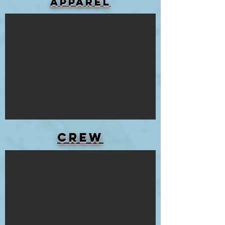
APPAREL
Crew