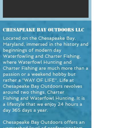
Chesapeake Bay OutDoors LLC
Located on the Chesapeake Bay,
Maryland, immersed in the history and
beginnings of modern day
Waterfowling and Charter Fishing,
where Waterfowl Hunting and
Charter Fishing are much more than a
passion or a weekend hobby but
rather a “WAY OF LIFE”. Life at
Chesapeake Bay Outdoors revolves
around two things, Charter
Fishing and Waterfowl Hunting. It is
a lifestyle that we enjoy 24 hours a
day 365 days a year.
Chesapeake Bay Outdoors offers an