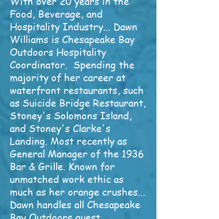
With over 20 years in the
Food, Beverage, and
Hospitality Industry... Dawn
Williams is Chesapeake Bay
Outdoors Hospitality
Coordinator. Spending the
majority of her career at
waterfront restaurants, such
as Suicide Bridge Restaurant,
Stoney's Solomons Island,
and Stoney's Clarke's
Landing. Most recently as
General Manager of the 1936
Bar & Grille. Known for
unmatched work ethic as
much as her orange crushes...
Dawn handles all Chesapeake
Bay Outdoors guest