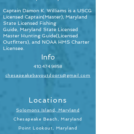
Captain Damon K. Williams is a USCG
Licensed Captain(Master),
Maryland
State Licensed Fishing
Guide, Maryland State Licensed
Master Hunting Guide(Licensed
Outfitters), and NOAA HMS Charter
Licensee.
Info
410.474.9858
chesapeakebayoutdoors@gmail.com
Locations
Solomons Island, Maryland
Chesapeake Beach, Maryland
Point Lookout, Maryland