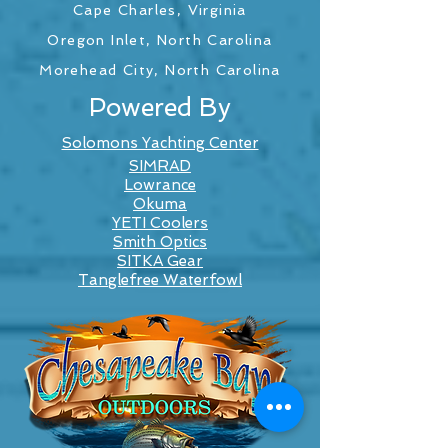
Cape Charles, Virginia
Oregon Inlet, North Carolina
Morehead City, North Carolina
Powered By
Solomons Yachting Center
SIMRAD
Lowrance
Okuma
YETI Coolers
Smith Optics
SITKA Gear
Tanglefree Waterfowl