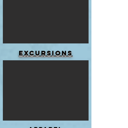
Excursions