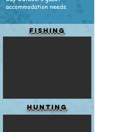
accommodation needs.
FISHING
HUNTING