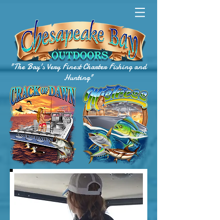
"The Bay's Very Finest Charter Fishing and
Hunting"