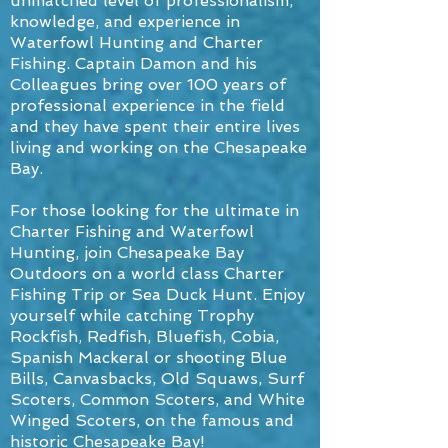
unmatched level of professionalism,
knowledge, and experience in
Waterfowl Hunting and Charter
Fishing. Captain Damon and his
Colleagues bring over 100 years of
professional experience in the field
and they have spent their entire lives
living and working on the Chesapeake
Bay.
For those looking for the ultimate in
Charter Fishing and Waterfowl
Hunting, join Chesapeake Bay
Outdoors on a world class Charter
Fishing Trip or Sea Duck Hunt. Enjoy
yourself while catching Trophy
Rockfish, Redfish, Bluefish, Cobia,
Spanish Mackeral or shooting Blue
Bills, Canvasbacks, Old Squaws, Surf
Scoters, Common Scoters, and White
Winged Scoters, on the famous and
historic Chesapeake Bay!