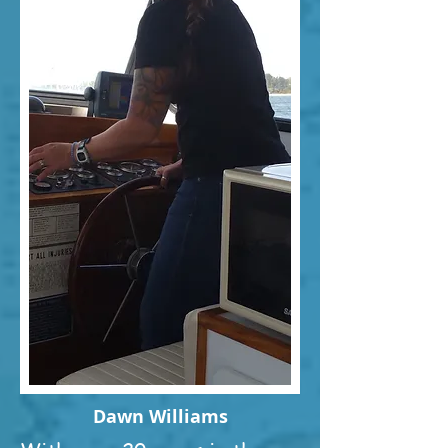
Dawn Williams