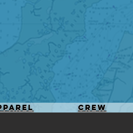
PPAREL
Crew