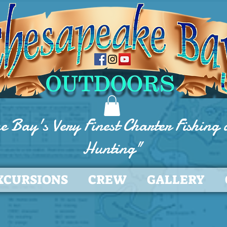
e Bay's Very Finest Charter Fishing
Hunting"
XCURSIONS
CREW
GALLERY