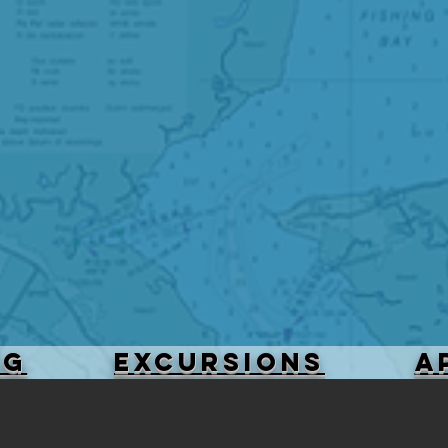
NG
Excursions
A