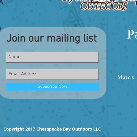
P
Join our mailing list
Mate's 
Subscribe Now
Copyright 2017 Chesapeake Bay Outdoors LLC