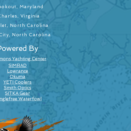
ookout, Maryland
harles, Virginia
let, North Carolina
ity, North Carolina
Powered By
mons Yachting Center
SIMRAD
Lowrance
Okuma
YETI Coolers
Smith Optics
SITKA Gear
nglefree Waterfowl