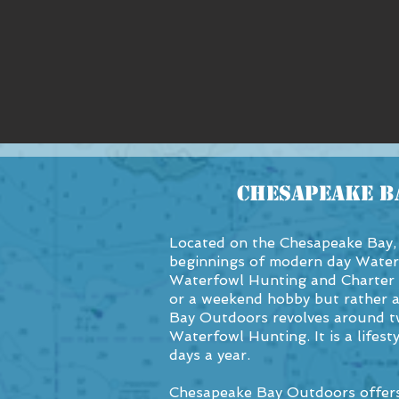
Chesapeake B
Located on the Chesapeake Bay, 
beginnings of modern day Water
Waterfowl Hunting and Charter 
or a weekend hobby but rather 
Bay Outdoors revolves around tw
Waterfowl Hunting. It is a lifes
days a year.
Chesapeake Bay Outdoors offers