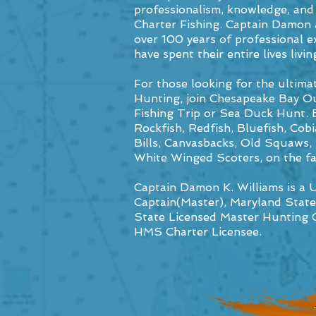
professionalism, knowledge, and
Charter Fishing. Captain Damon 
over 100 years of professional ex
have spent their entire lives li
For those looking for the ultima
Hunting, join Chesapeake Bay Ou
Fishing Trip or Sea Duck Hunt. 
Rockfish, Redfish, Bluefish, Cob
Bills, Canvasbacks, Old Squaws
White Winged Scoters, on the f
Captain Damon K. Williams is a
Captain(Master),
Maryland State
State Licensed Master Hunting 
HMS Charter Licensee.