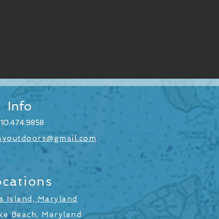
Info
10.474.9858
ayoutdoors@gmail.com
ocations
 Island, Maryland
ke Beach, Maryland