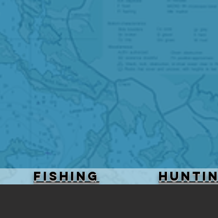
FISHING
HUNTI