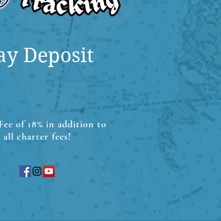
ay Deposit
Fee of 18% in addition to
all charter fees!