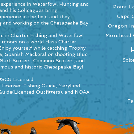
 experience in Waterfowl Hunting and
Point L
and his Colleagues bring
perience in the field and they
Cape C
ving and working on the Chesapeake Bay.
Oregon In
te in Charter Fishing and Waterfowl
Morehead C
tdoors on a world class Charter
Enjoy yourself while catching Trophy
ia, Spanish Mackeral or shooting Blue
Solo
, Surf Scoters, Common Scoters, and
amous and historic Chesapeake Bay!
 USCG Licensed
 Licensed Fishing Guide, Maryland
Guide(Licensed Outfitters), and NOAA
Ta