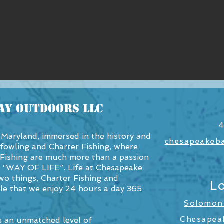
ay OutDoors LLC
4
Maryland, immersed in the history and
chesapeakeb
fowling and Charter Fishing, where
Fishing are much more than a passion
a “WAY OF LIFE”. Life at Chesapeake
o things, Charter Fishing and
L
tyle that we enjoy 24 hours a day 365
Solomons
Chesapea
 an unmatched level of