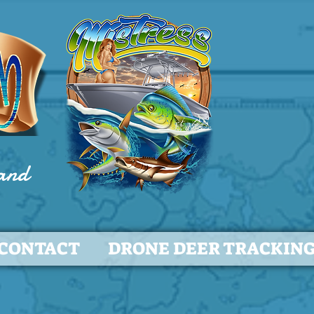
 and
CONTACT
DRONE DEER TRACKIN